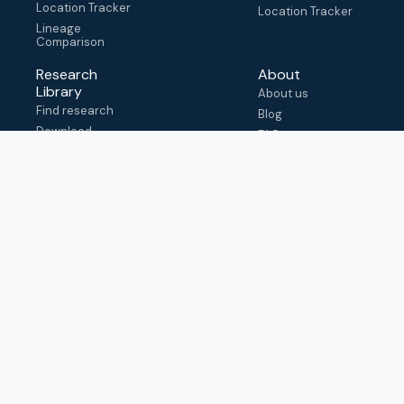
Location Tracker
Location Tracker
Lineage
Comparison
Research
About
Library
About us
Find research
Blog
Download
FAQ
metadata
How to cite
View & adapt
schema
Contact us
help@outbreak.info
Submit an issue on
Github