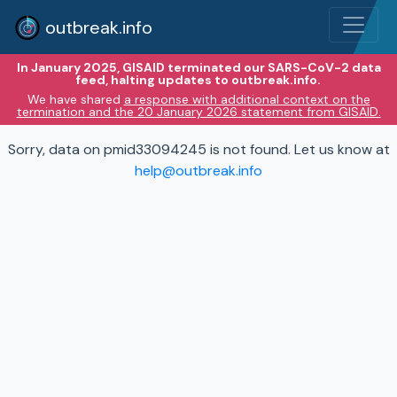
outbreak.info
In January 2025, GISAID terminated our SARS-CoV-2 data
feed, halting updates to outbreak.info.
We have shared
a response with additional context on the
termination and the 20 January 2026 statement from GISAID.
Sorry, data on pmid33094245 is not found. Let us know at
help@outbreak.info