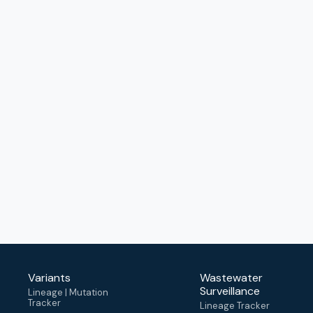
Variants
Wastewater
Surveillance
Lineage | Mutation
Tracker
Lineage Tracker