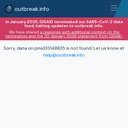
outbreak.info
In January 2025, GISAID terminated our SARS-CoV-2 data
feed, halting updates to outbreak.info.
We have shared
a response with additional context on the
termination and the 20 January 2026 statement from GISAID.
Sorry, data on pmid33148835 is not found. Let us know at
help@outbreak.info