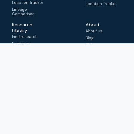
Location Tracker
Location Tracker
Lineage
Comparison
Research
About
Library
About us
Find research
Blog
Download
FAQ
metadata
How to cite
View & adapt
schema
Contact us
help@outbreak.info
Submit an issue on
Github