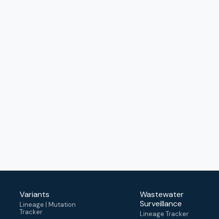
Variants
Wastewater
Surveillance
Lineage | Mutation
Tracker
Lineage Tracker