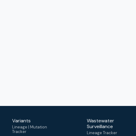
Variants
Wastewater
Surveillance
Lineage | Mutation
Tracker
Lineage Tracker