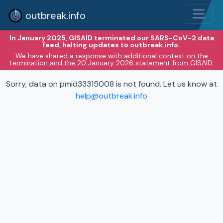
outbreak.info
In January 2025, GISAID terminated our SARS-CoV-2 data
feed, halting updates to outbreak.info.
We have shared
a response with additional context on the
termination and the 20 January 2026 statement from GISAID.
Sorry, data on pmid33315008 is not found. Let us know at
help@outbreak.info