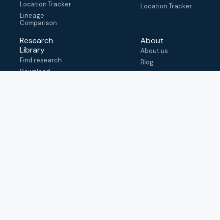
Location Tracker
Location Tracker
Lineage
Comparison
Research
About
Library
About us
Find research
Blog
Download
FAQ
metadata
How to cite
View & adapt
schema
Contact us
help@outbreak.info
Submit an issue on
Github