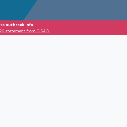
to outbreak.info.
026 statement from GISAID.