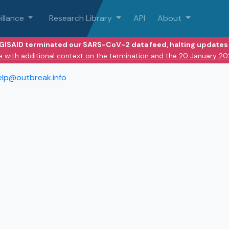
illance
Research Library
API
About
 GISAID terminated our SARS-CoV-2 data feed, halting updates 
e with additional context on the termination and the 20 January 2
elp@outbreak.info