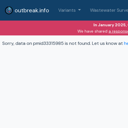
outbreak.info
Variants
Wastewater Surve
In January 2025,
We have shared
a respons
Sorry, data on pmid33315985 is not found. Let us know at
h