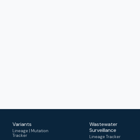
Variants
Wastewater
Surveillance
Lineage | Mutation
Tracker
Lineage Tracker