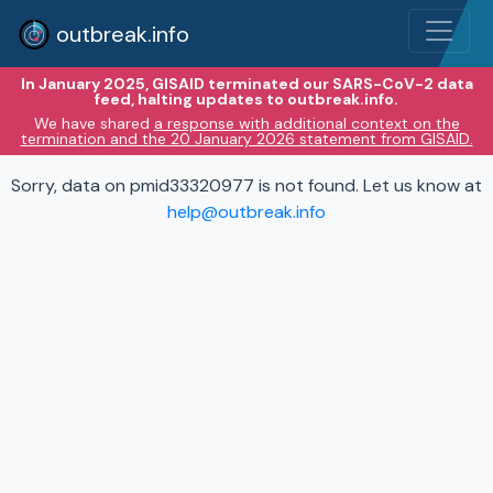
outbreak.info
In January 2025, GISAID terminated our SARS-CoV-2 data
feed, halting updates to outbreak.info.
We have shared
a response with additional context on the
termination and the 20 January 2026 statement from GISAID.
Sorry, data on pmid33320977 is not found. Let us know at
help@outbreak.info