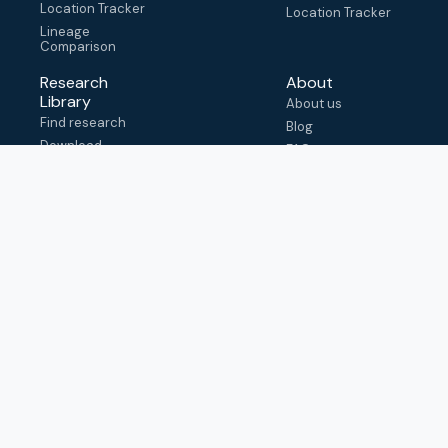
Location Tracker
Location Tracker
Lineage
Comparison
Research
About
Library
About us
Find research
Blog
Download
FAQ
metadata
How to cite
View & adapt
schema
Contact us
help@outbreak.info
Submit an issue on
Github