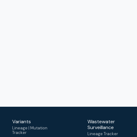
Variants
Wastewater
Surveillance
Lineage | Mutation
Tracker
Lineage Tracker