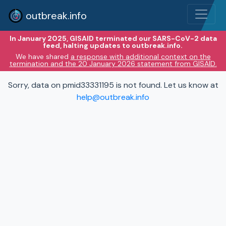
outbreak.info
In January 2025, GISAID terminated our SARS-CoV-2 data
feed, halting updates to outbreak.info.
We have shared
a response with additional context on the
termination and the 20 January 2026 statement from GISAID.
Sorry, data on pmid33331195 is not found. Let us know at
help@outbreak.info