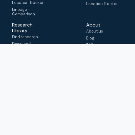
Location Tracker
Location Tracker
Lineage
Comparison
Research
About
Library
About us
Find research
Blog
Download
FAQ
metadata
How to cite
View & adapt
schema
Contact us
help@outbreak.info
Submit an issue on
Github