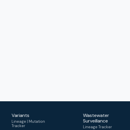
Variants
Wastewater
Surveillance
Lineage | Mutation
Tracker
Lineage Tracker