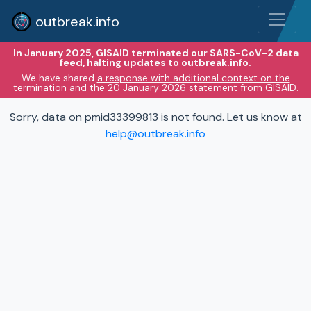
outbreak.info
In January 2025, GISAID terminated our SARS-CoV-2 data
feed, halting updates to outbreak.info.
We have shared
a response with additional context on the
termination and the 20 January 2026 statement from GISAID.
Sorry, data on pmid33399813 is not found. Let us know at
help@outbreak.info