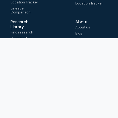
Location Tracker
Location Tracker
Lineage
Comparison
Research
About
Library
About us
Find research
Blog
Download
FAQ
metadata
How to cite
View & adapt
schema
Contact us
help@outbreak.info
Submit an issue on
Github