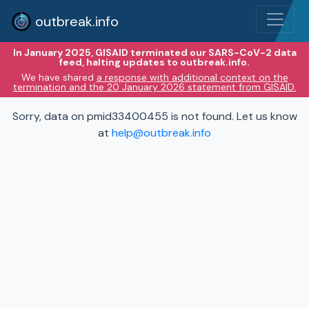
outbreak.info
In January 2025, GISAID terminated our SARS-CoV-2 data
feed, halting updates to outbreak.info.
We have shared
a response with additional context on the
termination and the 20 January 2026 statement from GISAID.
Sorry, data on pmid33400455 is not found. Let us know
at
help@outbreak.info