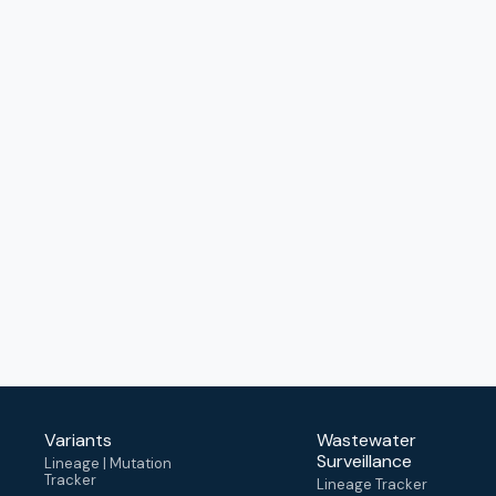
Variants
Wastewater
Surveillance
Lineage | Mutation
Tracker
Lineage Tracker