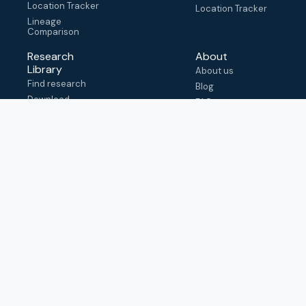
Location Tracker
Location Tracker
Lineage
Comparison
Research
About
Library
About us
Find research
Blog
Download
FAQ
metadata
How to cite
View & adapt
schema
Contact us
help@outbreak.info
Submit an issue on
Github