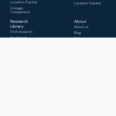
Location Tracker
Location Tracker
Lineage
Comparison
Research
About
Library
About us
Find research
Blog
Download
FAQ
metadata
How to cite
View & adapt
schema
Contact us
help@outbreak.info
Submit an issue on
Github