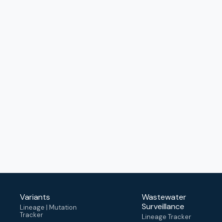
Variants
Wastewater
Surveillance
Lineage | Mutation
Tracker
Lineage Tracker