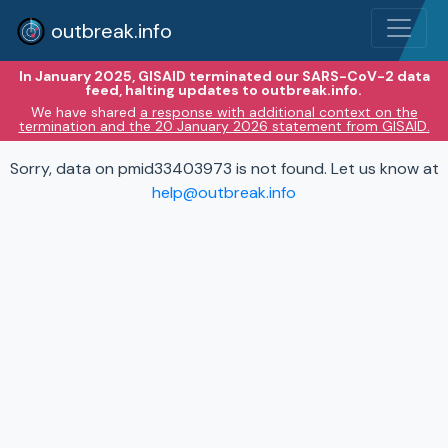
outbreak.info
In January 2025, GISAID terminated our SARS-CoV-2 data
feed, halting updates to outbreak.info.
We have shared
a response with additional context on the
termination and the 20 January 2026 statement from GISAID.
Sorry, data on pmid33403973 is not found. Let us know at
help@outbreak.info