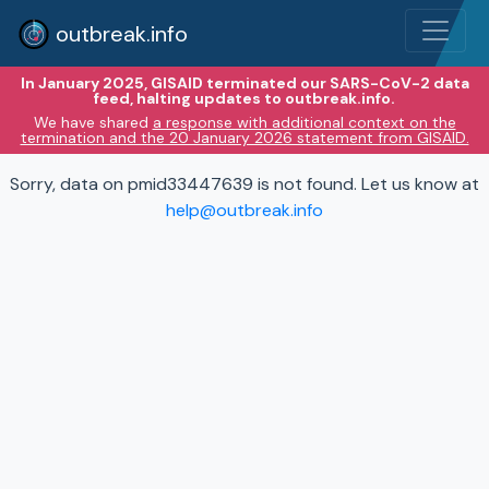
outbreak.info
In January 2025, GISAID terminated our SARS-CoV-2 data
feed, halting updates to outbreak.info.
We have shared
a response with additional context on the
termination and the 20 January 2026 statement from GISAID.
Sorry, data on pmid33447639 is not found. Let us know at
help@outbreak.info