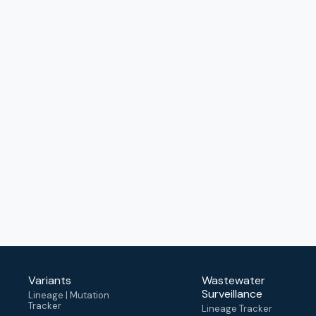
Variants
Wastewater
Surveillance
Lineage | Mutation
Tracker
Lineage Tracker