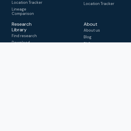
Location Tracker
Location Tracker
Lineage
Comparison
Research
About
Library
About us
Find research
Blog
Download
FAQ
metadata
How to cite
View & adapt
schema
Contact us
help@outbreak.info
Submit an issue on
Github