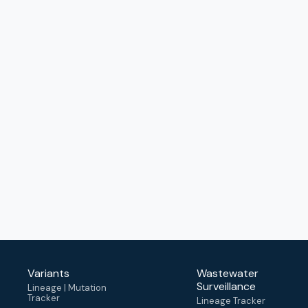
Variants
Wastewater
Surveillance
Lineage | Mutation
Tracker
Lineage Tracker