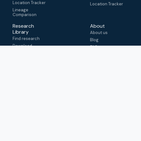
Location Tracker
Location Tracker
Lineage
Comparison
Research
About
Library
About us
Find research
Blog
Download
FAQ
metadata
How to cite
View & adapt
schema
Contact us
help@outbreak.info
Submit an issue on
Github