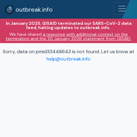
outbreak.info
In January 2025, GISAID terminated our SARS-CoV-2 data
feed, halting updates to outbreak.info.
We have shared
a response with additional context on the
termination and the 20 January 2026 statement from GISAID.
Sorry, data on pmid33448643 is not found. Let us know at
help@outbreak.info