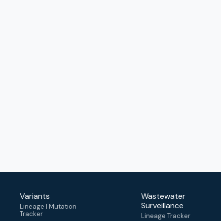
Variants
Wastewater
Surveillance
Lineage | Mutation
Tracker
Lineage Tracker