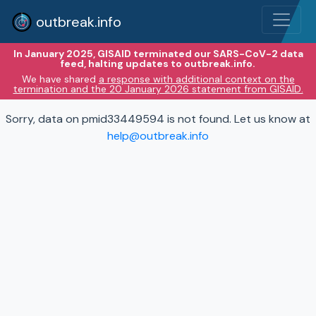
outbreak.info
In January 2025, GISAID terminated our SARS-CoV-2 data
feed, halting updates to outbreak.info.
We have shared
a response with additional context on the
termination and the 20 January 2026 statement from GISAID.
Sorry, data on pmid33449594 is not found. Let us know at
help@outbreak.info