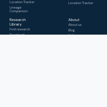
Location Tracker
Location Tracker
Lineage
Comparison
Research
About
Library
About us
Find research
Blog
Download
FAQ
metadata
How to cite
View & adapt
schema
Contact us
help@outbreak.info
Submit an issue on
Github