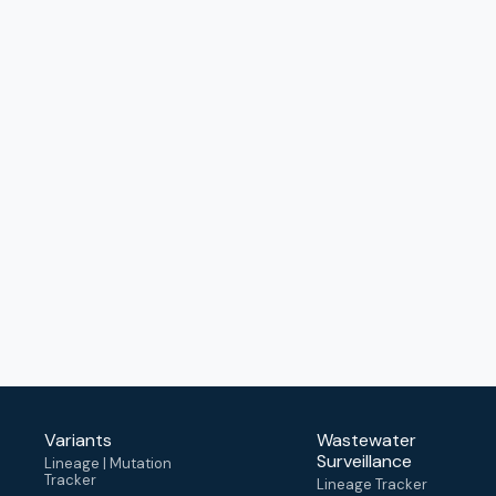
Variants
Wastewater
Surveillance
Lineage | Mutation
Tracker
Lineage Tracker