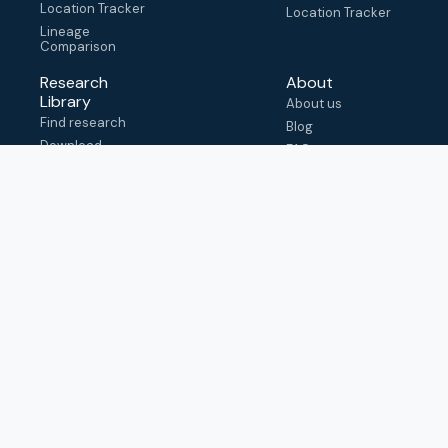
Location Tracker
Location Tracker
Lineage
Comparison
Research
About
Library
About us
Find research
Blog
Download
FAQ
metadata
How to cite
View & adapt
schema
Contact us
help@outbreak.info
Submit an issue on
Github