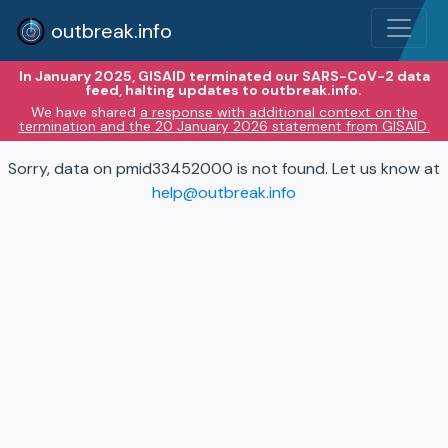
outbreak.info
In January 2025, GISAID terminated our SARS-CoV-2 data
feed, halting updates to outbreak.info.
We have shared
a response with additional context on the
termination and the 20 January 2026 statement from GISAID.
Sorry, data on pmid33452000 is not found. Let us know at
help@outbreak.info