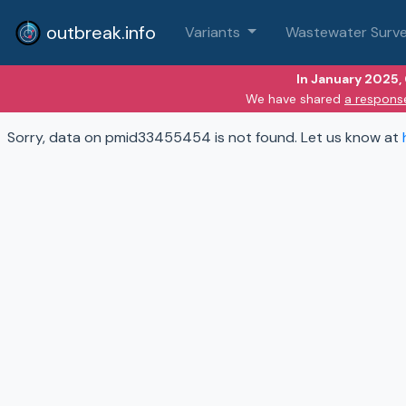
outbreak.info
Variants
Wastewater Surve
In January 2025,
We have shared
a respons
Sorry, data on pmid33455454 is not found. Let us know at