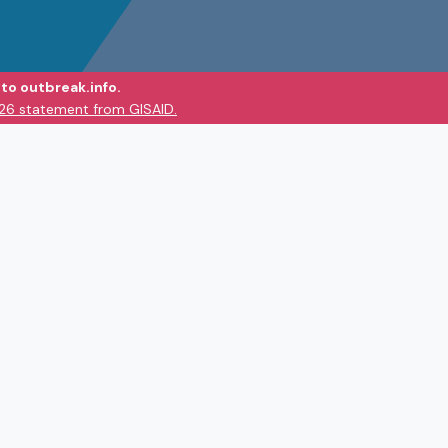
to outbreak.info.
026 statement from GISAID.