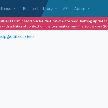
illance
Research Library
API
About
 GISAID terminated our SARS-CoV-2 data feed, halting updates 
e with additional context on the termination and the 20 January 2
help@outbreak.info