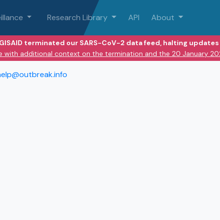
illance
Research Library
API
About
 GISAID terminated our SARS-CoV-2 data feed, halting updates 
e with additional context on the termination and the 20 January 2
help@outbreak.info