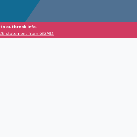
to outbreak.info.
026 statement from GISAID.