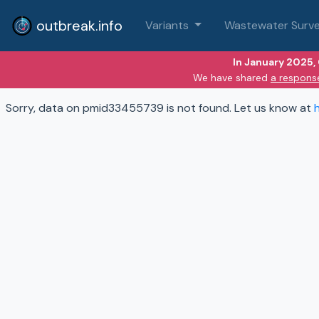
outbreak.info
Variants
Wastewater Surve
In January 2025,
We have shared
a respons
Sorry, data on pmid33455739 is not found. Let us know at