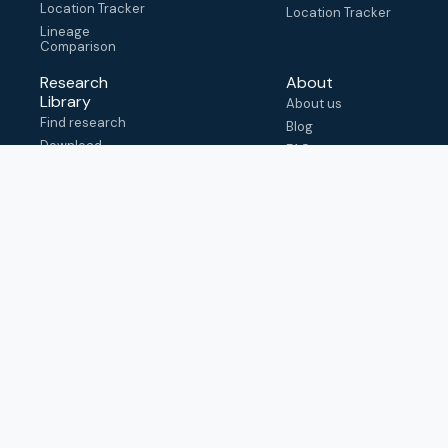
Location Tracker
Location Tracker
Lineage
Comparison
Research
About
Library
About us
Find research
Blog
Download
FAQ
metadata
How to cite
View & adapt
schema
Contact us
help@outbreak.info
Submit an issue on
Github