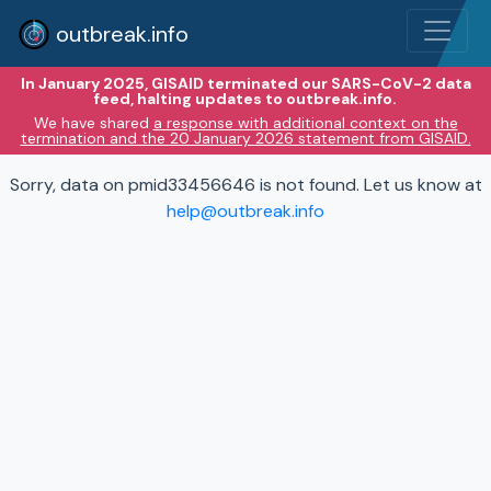
outbreak.info
In January 2025, GISAID terminated our SARS-CoV-2 data
feed, halting updates to outbreak.info.
We have shared
a response with additional context on the
termination and the 20 January 2026 statement from GISAID.
Sorry, data on pmid33456646 is not found. Let us know at
help@outbreak.info