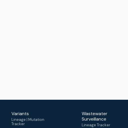
Variants
Wastewater
Surveillance
Lineage | Mutation
Tracker
Lineage Tracker