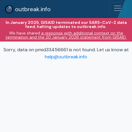
outbreak.info
In January 2025, GISAID terminated our SARS-CoV-2 data
feed, halting updates to outbreak.info.
We have shared
a response with additional context on the
termination and the 20 January 2026 statement from GISAID.
Sorry, data on pmid33456661 is not found. Let us know at
help@outbreak.info