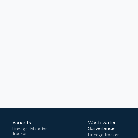
Variants
Wastewater
Surveillance
Lineage | Mutation
Tracker
Lineage Tracker