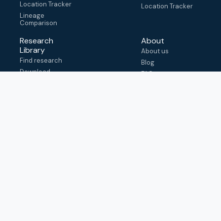
Location Tracker
Location Tracker
Lineage
Comparison
Research
About
Library
About us
Find research
Blog
Download
FAQ
metadata
How to cite
View & adapt
schema
Contact us
help@outbreak.info
Submit an issue on
Github