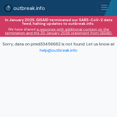
outbreak.info
In January 2025, GISAID terminated our SARS-CoV-2 data
feed, halting updates to outbreak.info.
We have shared
a response with additional context on the
termination and the 20 January 2026 statement from GISAID.
Sorry, data on pmid33456662 is not found. Let us know at
help@outbreak.info