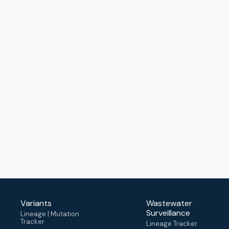
Variants
Wastewater
Surveillance
Lineage | Mutation
Tracker
Lineage Tracker