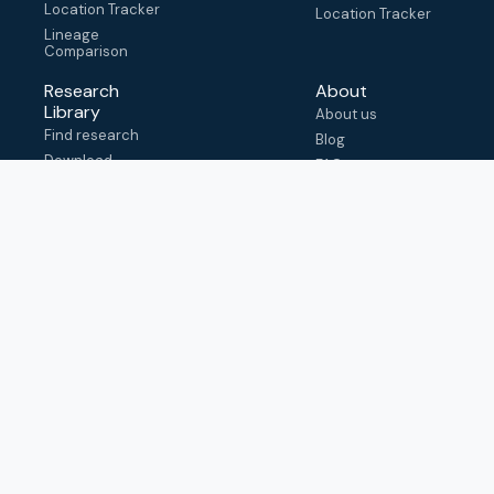
Location Tracker
Location Tracker
Lineage
Comparison
Research
About
Library
About us
Find research
Blog
Download
FAQ
metadata
How to cite
View & adapt
schema
Contact us
help@outbreak.info
Submit an issue on
Github