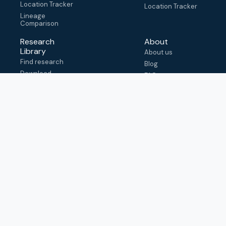
Location Tracker
Location Tracker
Lineage
Comparison
Research
About
Library
About us
Find research
Blog
Download
FAQ
metadata
How to cite
View & adapt
schema
Contact us
help@outbreak.info
Submit an issue on
Github