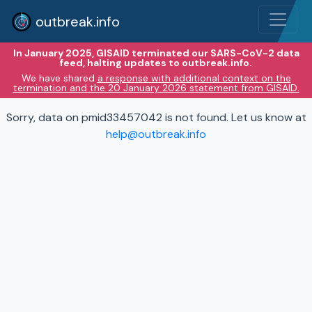
outbreak.info
In January 2025, GISAID terminated our SARS-CoV-2 data
feed, halting updates to outbreak.info.
We have shared
a response with additional context on the
termination and the 20 January 2026 statement from GISAID.
Sorry, data on pmid33457042 is not found. Let us know at
help@outbreak.info