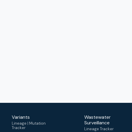
Variants
Wastewater
Surveillance
Lineage | Mutation
Tracker
Lineage Tracker