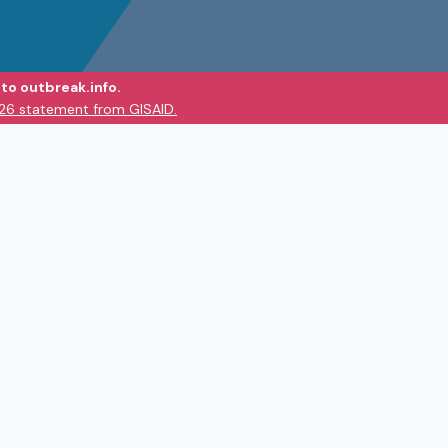
to outbreak.info.
026 statement from GISAID.