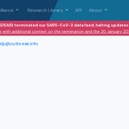
illance
Research Library
API
About
 GISAID terminated our SARS-CoV-2 data feed, halting updates 
e with additional context on the termination and the 20 January 2
elp@outbreak.info