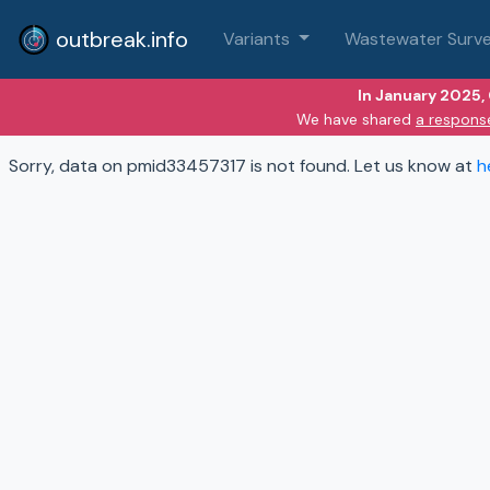
outbreak.info
Variants
Wastewater Surve
In January 2025,
We have shared
a respons
Sorry, data on pmid33457317 is not found. Let us know at
h