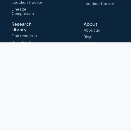
Location Tracker
Location Tracker
Lineage
Comparison
Research
About
Library
About us
Find research
Blog
Download
FAQ
metadata
How to cite
View & adapt
schema
Contact us
help@outbreak.info
Submit an issue on
Github