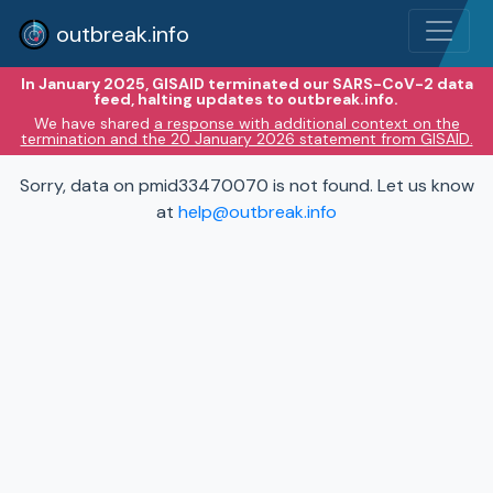
outbreak.info
In January 2025, GISAID terminated our SARS-CoV-2 data
feed, halting updates to outbreak.info.
We have shared
a response with additional context on the
termination and the 20 January 2026 statement from GISAID.
Sorry, data on pmid33470070 is not found. Let us know
at
help@outbreak.info