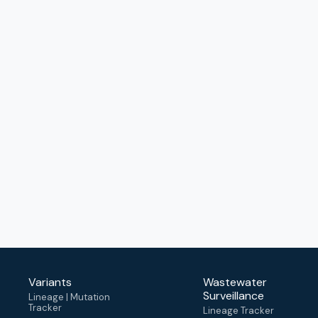
Variants
Wastewater
Surveillance
Lineage | Mutation
Tracker
Lineage Tracker