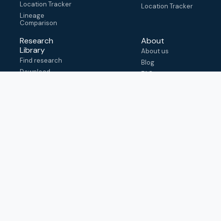
Location Tracker
Location Tracker
Lineage
Comparison
Research
About
Library
About us
Find research
Blog
Download
FAQ
metadata
How to cite
View & adapt
schema
Contact us
help@outbreak.info
Submit an issue on
Github