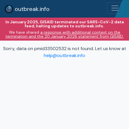
outbreak.info
In January 2025, GISAID terminated our SARS-CoV-2 data
feed, halting updates to outbreak.info.
We have shared
a response with additional context on the
termination and the 20 January 2026 statement from GISAID.
Sorry, data on pmid33502532 is not found. Let us know at
help@outbreak.info