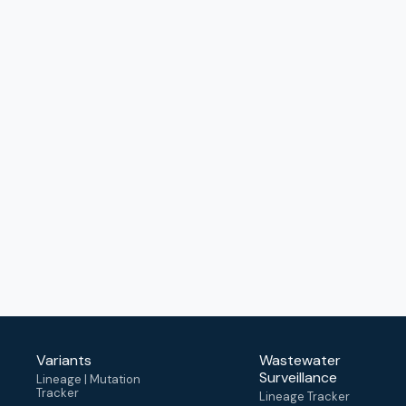
Variants
Wastewater
Surveillance
Lineage | Mutation
Tracker
Lineage Tracker