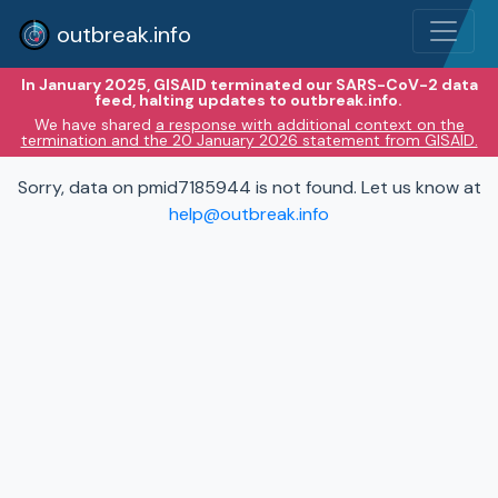
outbreak.info
In January 2025, GISAID terminated our SARS-CoV-2 data
feed, halting updates to outbreak.info.
We have shared
a response with additional context on the
termination and the 20 January 2026 statement from GISAID.
Sorry, data on pmid7185944 is not found. Let us know at
help@outbreak.info