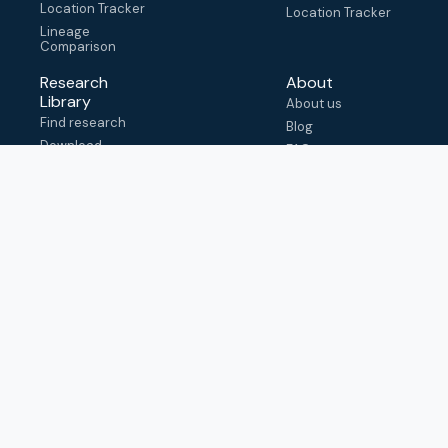
Location Tracker
Location Tracker
Lineage
Comparison
Research
About
Library
About us
Find research
Blog
Download
FAQ
metadata
How to cite
View & adapt
schema
Contact us
help@outbreak.info
Submit an issue on
Github