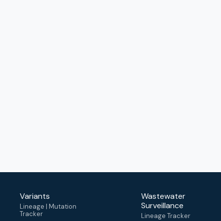
Variants
Wastewater
Surveillance
Lineage | Mutation
Tracker
Lineage Tracker