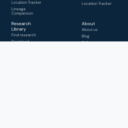
Location Tracker
Location Tracker
Lineage
Comparison
Research
About
Library
About us
Find research
Blog
Download
FAQ
metadata
How to cite
View & adapt
schema
Contact us
help@outbreak.info
Submit an issue on
Github