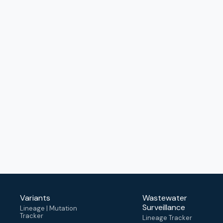
Variants
Wastewater
Surveillance
Lineage | Mutation
Tracker
Lineage Tracker