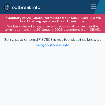
outbreak.info
In January 2025, GISAID terminated our SARS-CoV-2 data
feed, halting updates to outbreak.info.
We have shared
a response with additional context on the
termination and the 20 January 2026 statement from GISAID.
Sorry, data on pmid7187858 is not found. Let us know at
help@outbreak.info