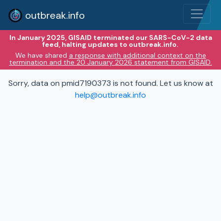
outbreak.info
In January 2025, GISAID terminated our SARS-CoV-2 data
feed, halting updates to outbreak.info.
We have shared
a response with additional context on the
termination and the 20 January 2026 statement from GISAID.
Sorry, data on pmid7190373 is not found. Let us know at
help@outbreak.info