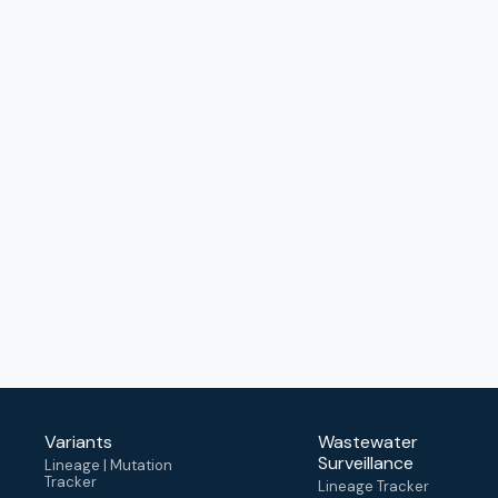
Variants
Wastewater
Surveillance
Lineage | Mutation
Tracker
Lineage Tracker