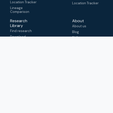
Location Tracker
Location Tracker
Lineage
Comparison
Research
About
Library
About us
Find research
Blog
Download
FAQ
metadata
How to cite
View & adapt
schema
Contact us
help@outbreak.info
Submit an issue on
Github