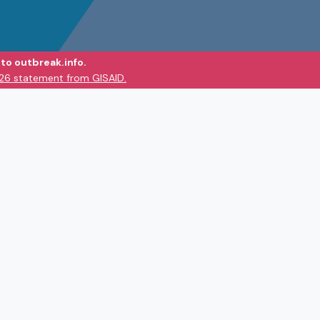
to outbreak.info.
026 statement from GISAID.