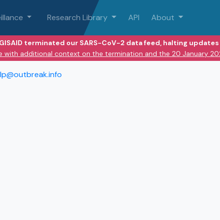
illance
Research Library
API
About
 GISAID terminated our SARS-CoV-2 data feed, halting updates 
e with additional context on the termination and the 20 January 2
lp@outbreak.info