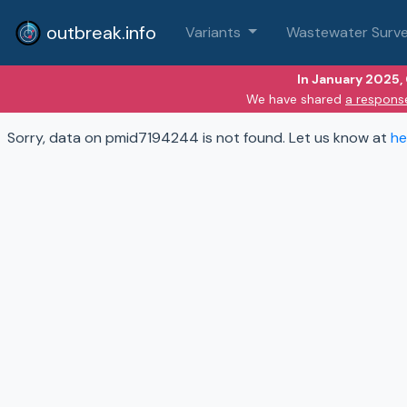
outbreak.info
Variants
Wastewater Surve
In January 2025,
We have shared
a respons
Sorry, data on pmid7194244 is not found. Let us know at
he