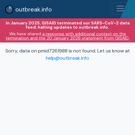
outbreak.info
In January 2025, GISAID terminated our SARS-CoV-2 data
feed, halting updates to outbreak.info.
We have shared
a response with additional context on the
termination and the 20 January 2026 statement from GISAID.
Sorry, data on pmid7261988 is not found. Let us know at
help@outbreak.info