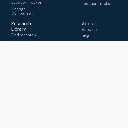
Location Tracker
Location Tracker
Lineage
Comparison
Research
About
Library
About us
Find research
Blog
Download
FAQ
metadata
How to cite
View & adapt
schema
Contact us
help@outbreak.info
Submit an issue on
Github