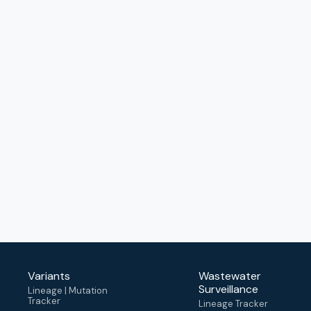
Variants
Wastewater
Surveillance
Lineage | Mutation
Tracker
Lineage Tracker