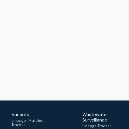
Variants
Wastewater
Surveillance
Lineage | Mutation
Tracker
Lineage Tracker