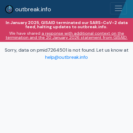
outbreak.info
In January 2025, GISAID terminated our SARS-CoV-2 data
feed, halting updates to outbreak.info.
We have shared
a response with additional context on the
termination and the 20 January 2026 statement from GISAID.
Sorry, data on pmid7264501 is not found. Let us know at
help@outbreak.info