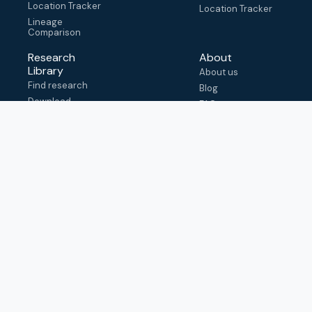
Location Tracker
Location Tracker
Lineage
Comparison
Research
About
Library
About us
Find research
Blog
Download
FAQ
metadata
How to cite
View & adapt
schema
Contact us
help@outbreak.info
Submit an issue on
Github