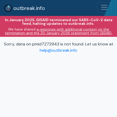
outbreak.info
In January 2025, GISAID terminated our SARS-CoV-2 data
feed, halting updates to outbreak.info.
We have shared
a response with additional context on the
termination and the 20 January 2026 statement from GISAID.
Sorry, data on pmid7272943 is not found. Let us know at
help@outbreak.info