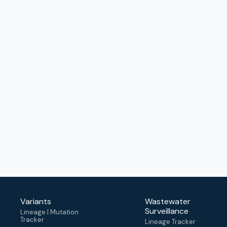
Variants
Wastewater
Surveillance
Lineage | Mutation
Tracker
Lineage Tracker