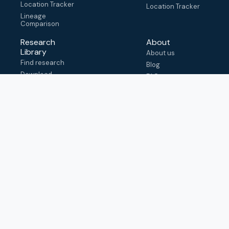
Location Tracker
Location Tracker
Lineage
Comparison
Research
About
Library
About us
Find research
Blog
Download
FAQ
metadata
How to cite
View & adapt
schema
Contact us
help@outbreak.info
Submit an issue on
Github