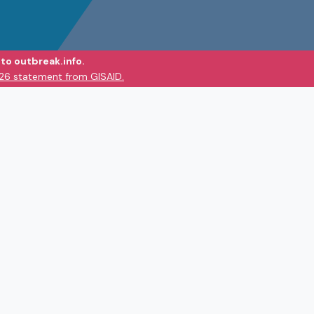
to outbreak.info.
026 statement from GISAID.