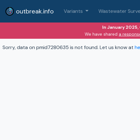
outbreak.info
Variants
Wastewater Surve
In January 2025,
We have shared
a respons
Sorry, data on pmid7280635 is not found. Let us know at
he