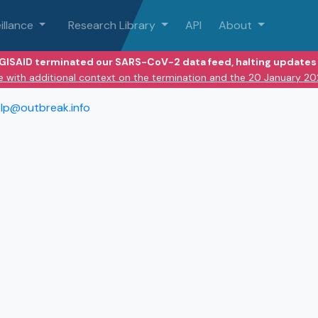
illance
Research Library
API
About
 GISAID terminated our SARS-CoV-2 data feed, halting updates 
e with additional context on the termination and the 20 January 2
lp@outbreak.info