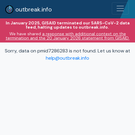
outbreak.info
In January 2025, GISAID terminated our SARS-CoV-2 data
feed, halting updates to outbreak.info.
We have shared
a response with additional context on the
termination and the 20 January 2026 statement from GISAID.
Sorry, data on pmid7286283 is not found. Let us know at
help@outbreak.info