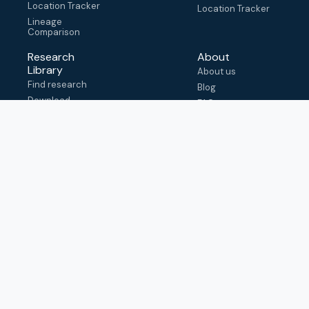
Location Tracker
Location Tracker
Lineage
Comparison
Research
About
Library
About us
Find research
Blog
Download
FAQ
metadata
How to cite
View & adapt
schema
Contact us
help@outbreak.info
Submit an issue on
Github