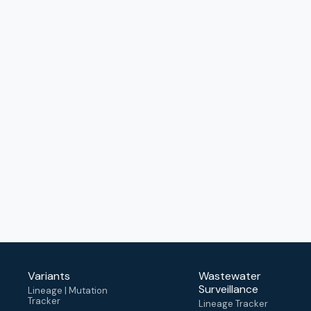
Variants
Wastewater
Surveillance
Lineage | Mutation
Tracker
Lineage Tracker