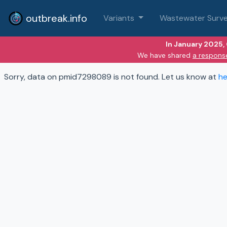
outbreak.info
Variants
Wastewater Surve
In January 2025,
We have shared
a respons
Sorry, data on pmid7298089 is not found. Let us know at
he