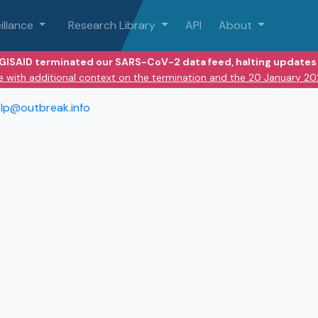
illance
Research Library
API
About
 GISAID terminated our SARS-CoV-2 data feed, halting updates 
e with additional context on the termination and the 20 January 2
lp@outbreak.info