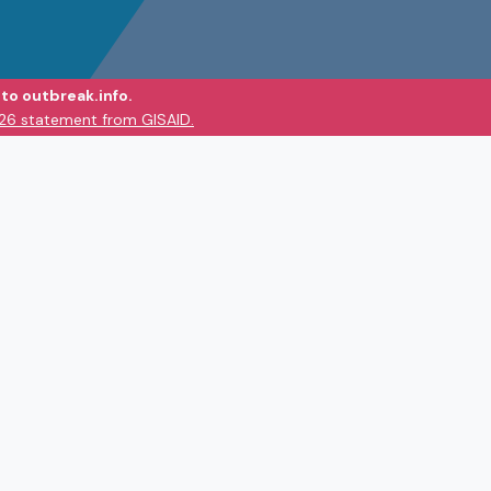
to outbreak.info.
026 statement from GISAID.