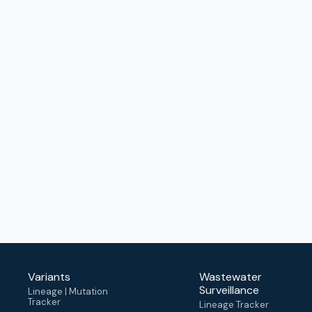
Variants
Wastewater
Surveillance
Lineage | Mutation
Tracker
Lineage Tracker