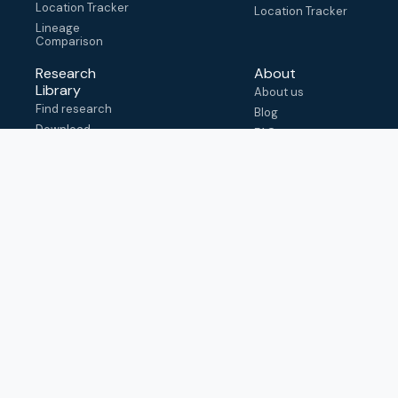
Location Tracker
Location Tracker
Lineage
Comparison
Research
About
Library
About us
Find research
Blog
Download
FAQ
metadata
How to cite
View & adapt
schema
Contact us
help@outbreak.info
Submit an issue on
Github