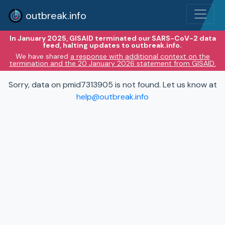
outbreak.info
In January 2025, GISAID terminated our SARS-CoV-2 data
feed, halting updates to outbreak.info.
We have shared
a response with additional context on the
termination and the 20 January 2026 statement from GISAID.
Sorry, data on pmid7313905 is not found. Let us know at
help@outbreak.info