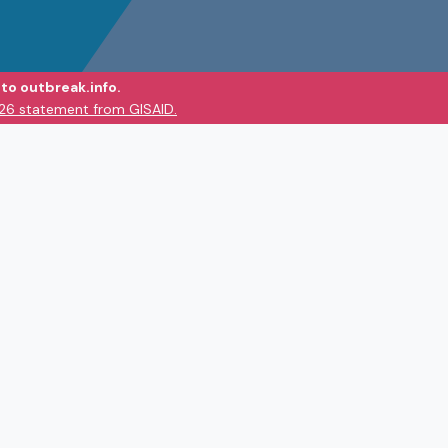
to outbreak.info.
026 statement from GISAID.