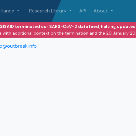
illance
Research Library
API
About
 GISAID terminated our SARS-CoV-2 data feed, halting updates 
e with additional context on the termination and the 20 January 2
lp@outbreak.info