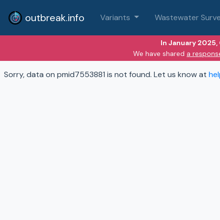
outbreak.info
Variants
Wastewater Surve
In January 2025,
We have shared
a respons
Sorry, data on pmid7553881 is not found. Let us know at
he