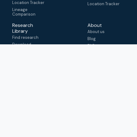
Location Tracker
Location Tracker
Lineage
Comparison
Research
About
Library
About us
Find research
Blog
Download
FAQ
metadata
How to cite
View & adapt
schema
Contact us
help@outbreak.info
Submit an issue on
Github