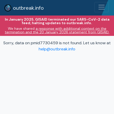
outbreak.info
In January 2025, GISAID terminated our SARS-CoV-2 data
feed, halting updates to outbreak.info.
We have shared
a response with additional context on the
termination and the 20 January 2026 statement from GISAID.
Sorry, data on pmid7730459 is not found. Let us know at
help@outbreak.info