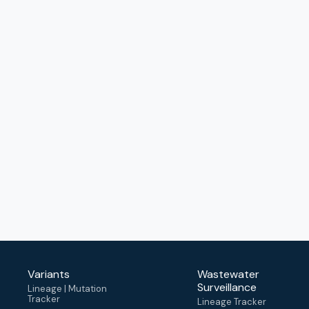
Variants
Wastewater
Surveillance
Lineage | Mutation
Tracker
Lineage Tracker