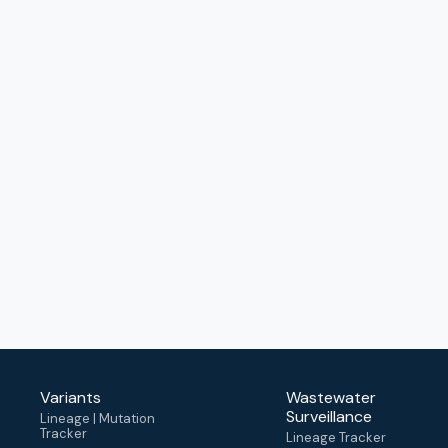
Variants
Wastewater
Surveillance
Lineage | Mutation
Tracker
Lineage Tracker