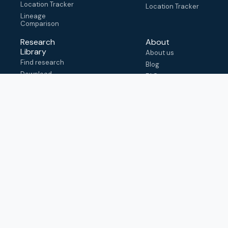
Location Tracker
Location Tracker
Lineage
Comparison
Research
About
Library
About us
Find research
Blog
Download
FAQ
metadata
How to cite
View & adapt
schema
Contact us
help@outbreak.info
Submit an issue on
Github