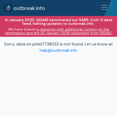
outbreak.info
In January 2025, GISAID terminated our SARS-CoV-2 data
feed, halting updates to outbreak.info.
We have shared
a response with additional context on the
termination and the 20 January 2026 statement from GISAID.
Sorry, data on pmid7738232 is not found. Let us know at
help@outbreak.info