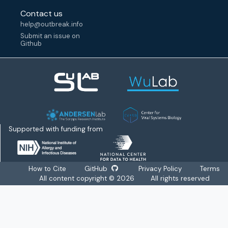
Contact us
help@outbreak.info
Submit an issue on
Github
Supported with funding from
How to Cite
GitHub
Privacy Policy
Terms
All content copyright ©
2026
All rights reserved