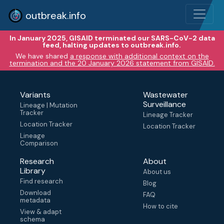
outbreak.info
In January 2025, GISAID terminated our SARS-CoV-2 data
feed, halting updates to outbreak.info.
We have shared
a response with additional context on the
termination and the 20 January 2026 statement from GISAID.
Variants
Wastewater
Surveillance
Lineage | Mutation
Tracker
Lineage Tracker
Location Tracker
Location Tracker
Lineage
Comparison
Research
About
Library
About us
Find research
Blog
Download
FAQ
metadata
How to cite
View & adapt
schema